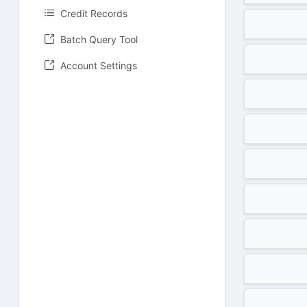
Credit Records
Batch Query Tool
Account Settings