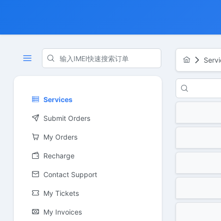
Servi
Services
Submit Orders
My Orders
Recharge
Contact Support
My Tickets
My Invoices