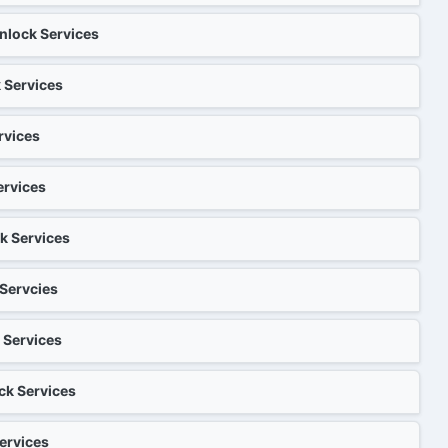
eason Check[Chinese]
 1-25 days
ost Check
: 1-30S
nlock Services
lean Unlock[English reply]
[Chinese]
: 1-30S
c Unbarring & Cleaning Service
: 1-30S
: 1-12h
ck[Chinese]
e )
 Services
（English）
 1-10 dsys
: 1-30S
k+Clean Unlock[Chinese]
[Chinese]
ices）
: 1-30S
: 1-30S
e: 1-6h
 1-5 days
rvices
k （180 Days Activated Device
or Unlock Check[Chinese]
mium Cleaning Service
e: 1-3个工作日
: 1-30S
heck
ne All Models Clean Unlock
k[Chinese]
: 1-30S
 1-4 days
ervices
 iPhone 4-12-SE Series
 1-7 days
: 1-60S
ices）
ly supports Lost/Stolen, this
lock Days Checker[Chinese]
: 1-5 days
: 1-5 days
ck)
: 1-12h
 Check
k （150 Days Activated Device
k Services
iPhone All Models Clean
k[Chinese]
 iPhone All Models Eligible Unlock
 1-10 days
: 1-30S
r iPhone 13-14 Series
ces}
 1-15 days
: 1-30S
 1-30 days
to T Conversion Status Inquiry
: 1-5 days
: 1-5 days
 Servcies
ices）
us Check+Unlock（China）
: 1-30 S
Check
: 1-5 days
Check[Chinese]
: 1-30S
: 1-6h
k {120 Days Activated Device
iPhone All Models Clean Unlock
r iPhone 15-16 Series
: 1-30S
 Services
heck[Chinese]
ean Unlock
: 1-5 days
 1-7 days
: 25-65days
/OFF Check
: 1-60 S
: 1-30 S
 Check[Chinese]
: 1-60秒
ck Services
 All Models Clean Unlock
 Series Premium Unlock
 iPhone Air-17 Series
: 1-30S
90 Days Activated Device Only}
heck+Unlock {pay per view}
tus Check[Chinese]
: 1-5 days
 1-5 days
 1-7 days
 1-95 days
GSMA Check
: 1-10 H
: 1-30S
ervices